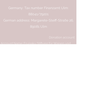
Germany: Tax number Finanzamt Ulm:
88041/79201
German address: Margarete-Steiff-Straße 26,
89081 Ulm
Donation account
Account Name: Eruisaku Stiftung für Waisen und
Bildung e.V
IBAN: AT87
3747 5000 0019 5891
Bank: Raiffeisenbank Vorderland
BIC: RVVGAT2B475