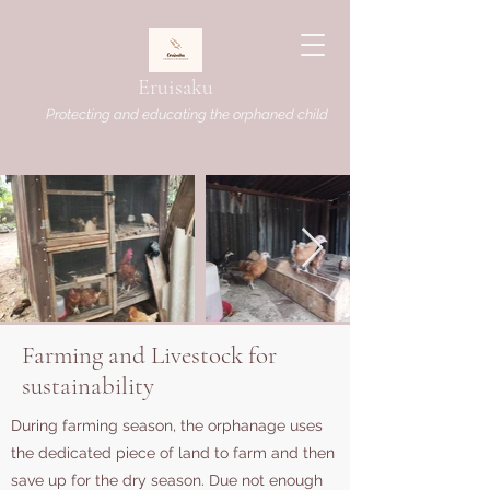
Eruisaku
Protecting and educating the orphaned child
Farming and Livestock for
sustainability
During farming season, the orphanage uses
the dedicated piece of land to farm and then
save up for the dry season. Due not enough