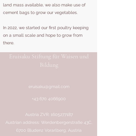
land mass available, we also make use of
cement bags to grow our vegetables.
In 2022, we started our first poultry keeping
on a small scale and hope to grow from
there.
Eruisaku Stiftung für Waisen und
Bildung
eruisaku@gmail.com
+43 670 4066900
Austria ZVR:
1605277187
Austrian address: Werdenbergerstraße 43C,
6700 Bludenz Vorarlberg, Austria