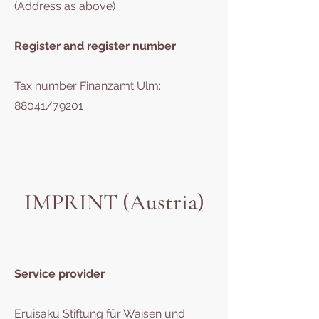
(Address as above)
Register and register number
Tax number Finanzamt Ulm:
88041/79201
IMPRINT (Austria)
Service provider
Eruisaku Stiftung für Waisen und