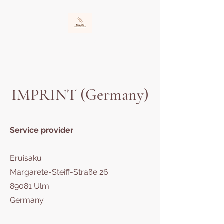
Eruisaku
Protecting and educating the orphaned child
IMPRINT (Germany)
Service provider
Eruisaku
Margarete-Steiff-Straße 26
89081 Ulm
Germany