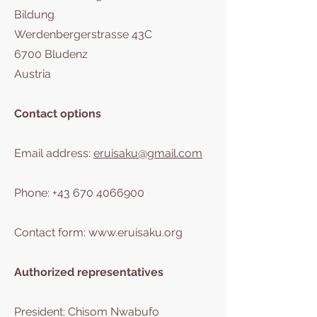
Bildung
Werdenbergerstrasse 43C
6700 Bludenz
Austria
Contact options
Email address:
eruisaku@gmail.com
Phone:
+43 670 4066900
Contact form:
www.eruisaku.org
Authorized representatives
President: Chisom Nwabufo