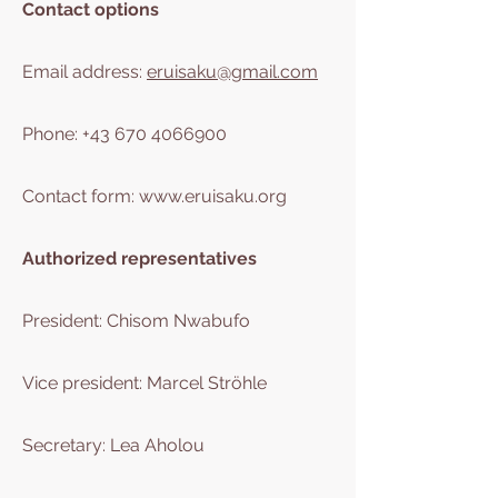
Contact options
Email address:
eruisaku@gmail.com
Phone:
+43 670 4066900
Contact form:
www.eruisaku.org
Authorized representatives
President: Chisom Nwabufo
Vice president: Marcel Ströhle
Secretary: Lea Aholou