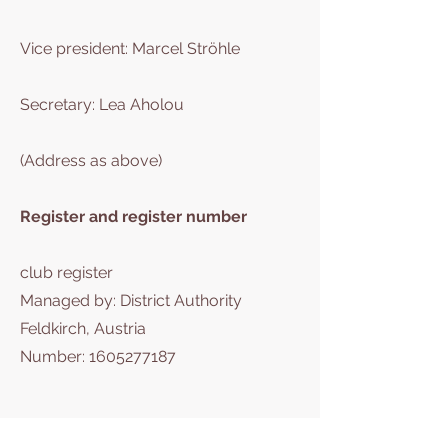
Vice president: Marcel Ströhle
Secretary: Lea Aholou
(Address as above)
Register and register number
club register
Managed by: District Authority
Feldkirch, Austria
Number:
1605277187
Eruisaku Stiftung für Waisen und