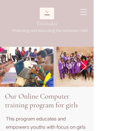
Eruisaku
Protecting and educating the orphaned child
Our Online Computer
training program for girls
This program educates and
empowers youths with focus on girls