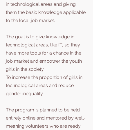
in technological areas and giving
them the basic knowledge applicable
to the local job market.
The goal is to give knowledge in
technological areas, like IT, so they
have more tools for a chance in the
job market and empower the youth
girls in the society.
To increase the proportion of girls in
technological areas and reduce
gender inequality.
The program is planned to be held
entirely online and mentored by well-
meaning volunteers who are ready