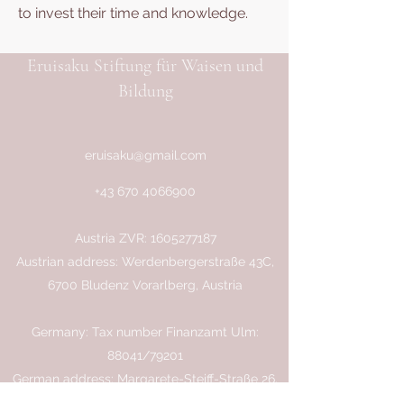
to invest their time and knowledge.
Eruisaku Stiftung für Waisen und
Bildung
eruisaku@gmail.com
+43 670 4066900
Austria ZVR:
1605277187
Austrian address: Werdenbergerstraße 43C,
6700 Bludenz Vorarlberg, Austria
Germany: Tax number Finanzamt Ulm:
88041/79201
German address: Margarete-Steiff-Straße 26,
89081 Ulm