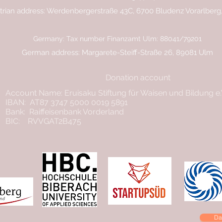
trian address: Werdenbergerstraße 43C, 6700 Bludenz Vorarlberg,
Germany: Tax number Finanzamt Ulm: 88041/79201
German address: Margarete-Steiff-Straße 26, 89081 Ulm
Donation account
Account Name: Eruisaku Stiftung für Waisen und Bildung e
IBAN: AT87 3747 5000 0019 5891
Bank: Raiffeisenbank Vorderland
BIC: RVVGAT2B475
Da