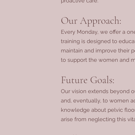
proactive care.
Our Approach:
Every Monday, we offer a one
training is designed to educ
maintain and improve their pe
to support the women and m
Future Goals:
Our vision extends beyond ou
and, eventually, to women ac
knowledge about pelvic floor
arise from neglecting this vita