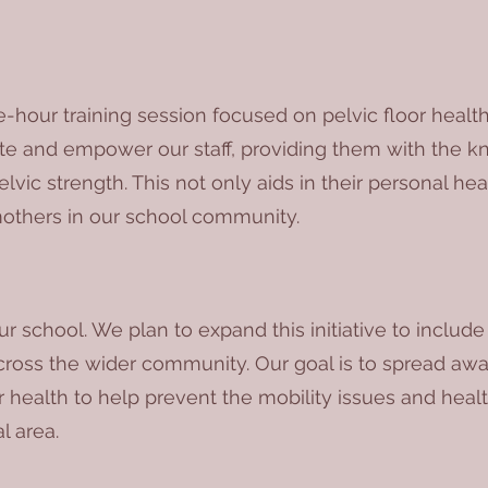
-hour training session focused on pelvic floor health
ate and empower our staff, providing them with the 
lvic strength. This not only aids in their personal he
others in our school community.
r school. We plan to expand this initiative to includ
ross the wider community. Our goal is to spread awa
 health to help prevent the mobility issues and heal
l area.