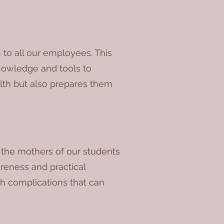
 to all our employees. This
knowledge and tools to
alth but also prepares them
e the mothers of our students
reness and practical
th complications that can