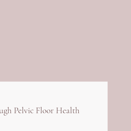
h Pelvic Floor Health