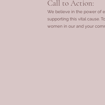
Call to Action:
We believe in the power of e
supporting this vital cause. T
women in our and your comm