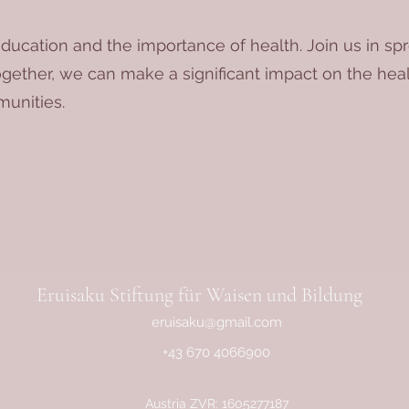
ducation and the importance of health. Join us in s
ogether, we can make a significant impact on the healt
unities.
Eruisaku Stiftung für Waisen und Bildung
eruisaku@gmail.com
+43 670 4066900
Austria ZVR: 1605277187