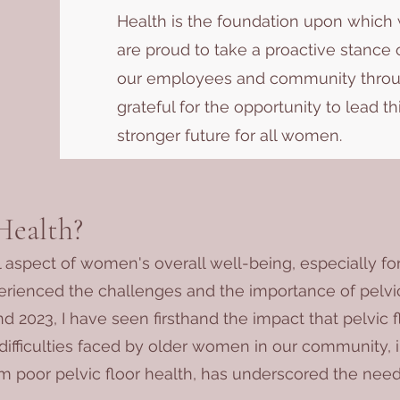
Health is the foundation upon which w
are proud to take a proactive stanc
our employees and community throug
grateful for the opportunity to lead th
stronger future for all women.
Health?
al aspect of women's overall well-being, especially for
erienced the challenges and the importance of pelvic
d 2023, I have seen firsthand the impact that pelvic 
difficulties faced by older women in our community,
m poor pelvic floor health, has underscored the nee