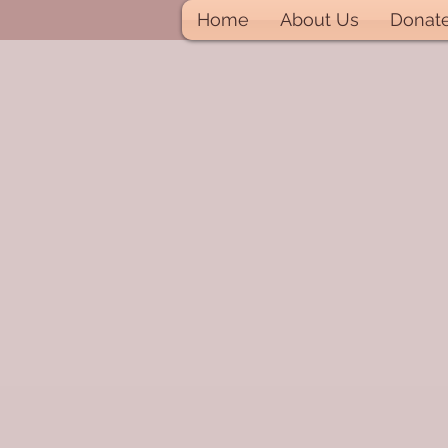
Home
About Us
Donat