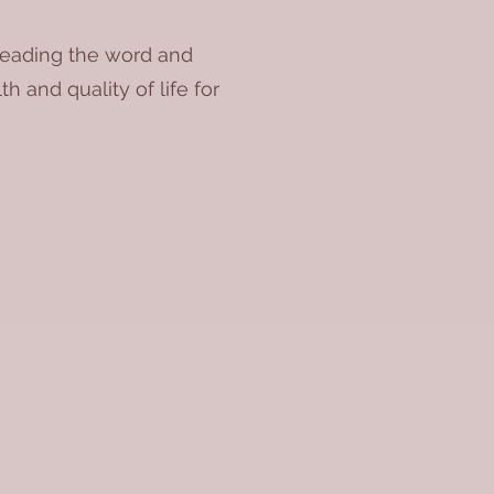
preading the word and
h and quality of life for