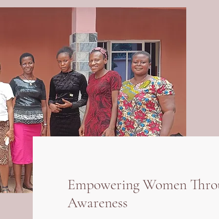
Empowering Women Throug
Awareness