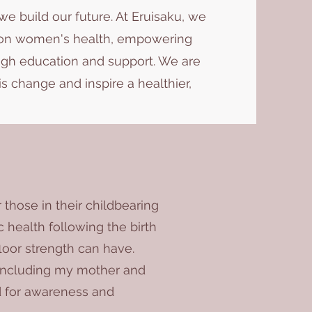
e build our future. At Eruisaku, we
e on women's health, empowering
h education and support. We are
is change and inspire a healthier,
 those in their childbearing
 health following the birth
floor strength can have.
 including my mother and
d for awareness and