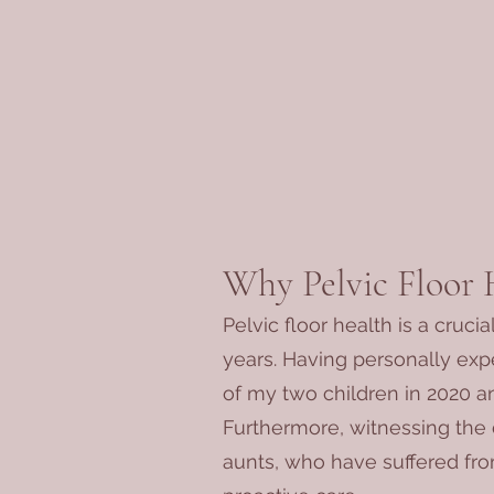
Why Pelvic Floor 
Pelvic floor health is a cruci
years. Having personally exp
of my two children in 2020 an
Furthermore, witnessing the 
aunts, who have suffered fro