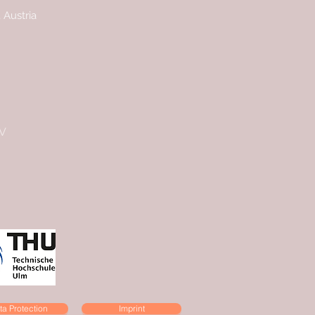
 Austria
.V
ta Protection
Imprint