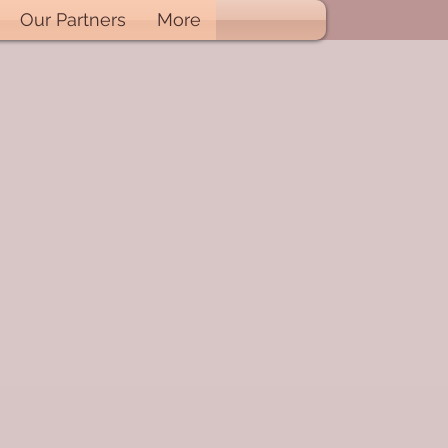
Our Partners
More