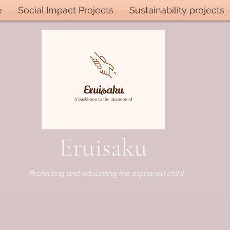
e
Social Impact Projects
Sustainability projects
Eruisaku
Protecting and educating the orphaned child